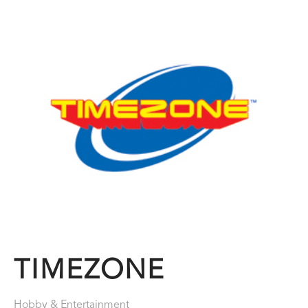
TIMEZONE
Hobby & Entertainment