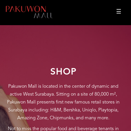
☰
SHOP
Pakuwon Mall is located in the center of dynamic and
active West Surabaya. Sitting on a site of 80,000 m²,
Pakuwon Mall presents first new famous retail stores in
Surabaya including: H&M, Bershka, Uniqlo, Playtopia,
Amazing Zone, Chipmunks, and many more.
Not to miss the popular food and beverage tenants in