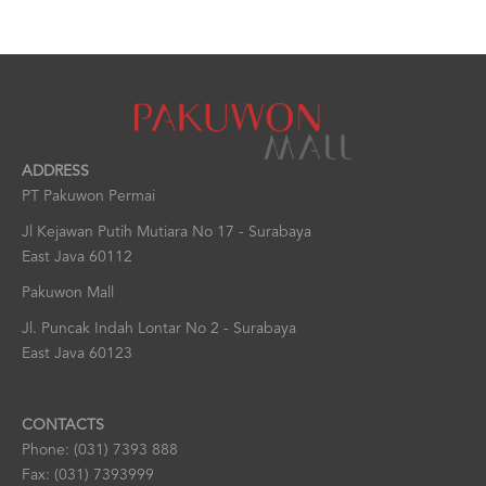
ADDRESS
PT Pakuwon Permai
Jl Kejawan Putih Mutiara No 17 - Surabaya
East Java 60112
Pakuwon Mall
Jl. Puncak Indah Lontar No 2 - Surabaya
East Java 60123
CONTACTS
Phone: (031) 7393 888
Fax: (031) 7393999