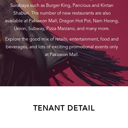
Surabaya such as Burger King, Pancious and Kintan
Shaburi. The number of new restaurants are also
available at Pakuwon Mall; Dragon Hot Pot, Nam Heong,
Union, Subway, Pizza Marzano, and many more.
Explore the good mix of retails, entertainment, food and
beverages, and lots of exciting promotional events only
at Pakuwon Mall.
TENANT DETAIL