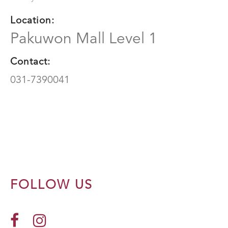
Location:
Pakuwon Mall Level 1
Contact:
031-7390041
FOLLOW US