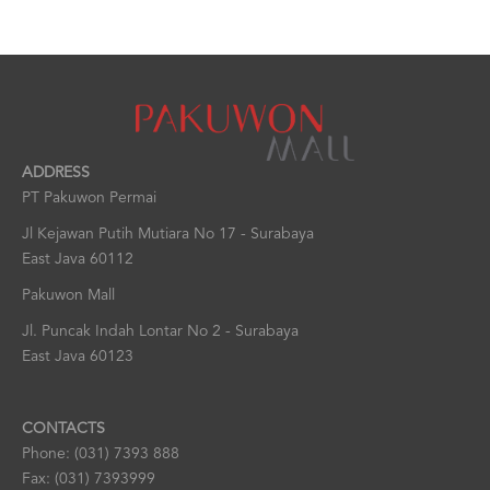
ADDRESS
PT Pakuwon Permai
Jl Kejawan Putih Mutiara No 17 - Surabaya
East Java 60112
Pakuwon Mall
Jl. Puncak Indah Lontar No 2 - Surabaya
East Java 60123
CONTACTS
Phone: (031) 7393 888
Fax: (031) 7393999