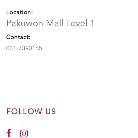
Location:
Pakuwon Mall Level 1
Contact:
031-7390165
FOLLOW US