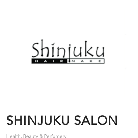
SHINJUKU SALON
Health, Beauty & Perfumery