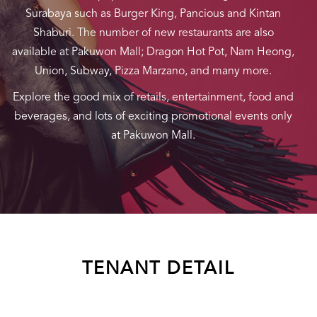
Surabaya such as Burger King, Pancious and Kintan
Shaburi. The number of new restaurants are also
available at Pakuwon Mall; Dragon Hot Pot, Nam Heong,
Union, Subway, Pizza Marzano, and many more.
Explore the good mix of retails, entertainment, food and
beverages, and lots of exciting promotional events only
at Pakuwon Mall.
TENANT DETAIL