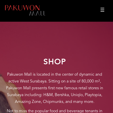
☰
SHOP
Pakuwon Mall is located in the center of dynamic and
active West Surabaya. Sitting on a site of 80,000 m²,
Pakuwon Mall presents first new famous retail stores in
Surabaya including: H&M, Bershka, Uniqlo, Playtopia,
Amazing Zone, Chipmunks, and many more.
Not to miss the popular food and beverage tenants in