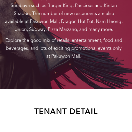
Surabaya such as Burger King, Pancious and Kintan
Shaburi. The number of new restaurants are also
available at Pakuwon Mall; Dragon Hot Pot, Nam Heong,
Union, Subway, Pizza Marzano, and many more.
Explore the good mix of retails, entertainment, food and
beverages, and lots of exciting promotional events only
at Pakuwon Mall.
TENANT DETAIL