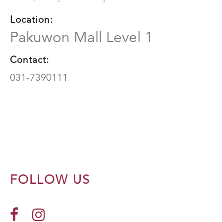
Location:
Pakuwon Mall Level 1
Contact:
031-7390111
FOLLOW US