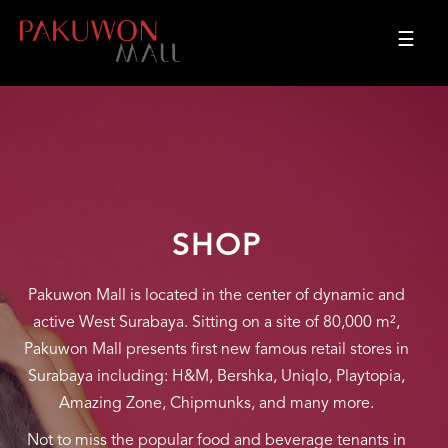
☰
SHOP
Pakuwon Mall is located in the center of dynamic and
active West Surabaya. Sitting on a site of 80,000 m²,
Pakuwon Mall presents first new famous retail stores in
Surabaya including: H&M, Bershka, Uniqlo, Playtopia,
Amazing Zone, Chipmunks, and many more.
Not to miss the popular food and beverage tenants in