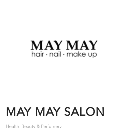
MAY MAY SALON
Health, Beauty & Perfumery