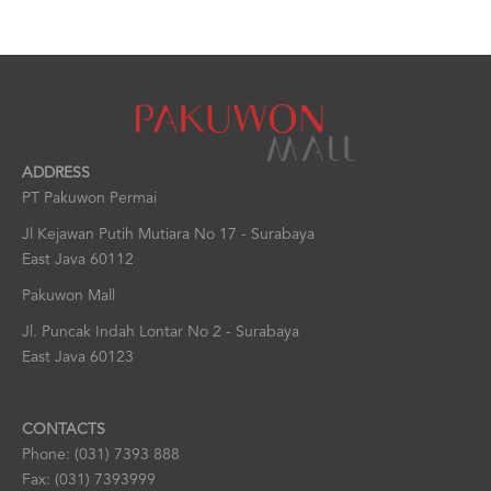
ADDRESS
PT Pakuwon Permai
Jl Kejawan Putih Mutiara No 17 - Surabaya
East Java 60112
Pakuwon Mall
Jl. Puncak Indah Lontar No 2 - Surabaya
East Java 60123
CONTACTS
Phone: (031) 7393 888
Fax: (031) 7393999