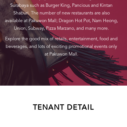
Surabaya such as Burger King, Pancious and Kintan
Shaburi. The number of new restaurants are also
available at Pakuwon Mall; Dragon Hot Pot, Nam Heong,
Union, Subway, Pizza Marzano, and many more.
Explore the good mix of retails, entertainment, food and
beverages, and lots of exciting promotional events only
at Pakuwon Mall.
TENANT DETAIL