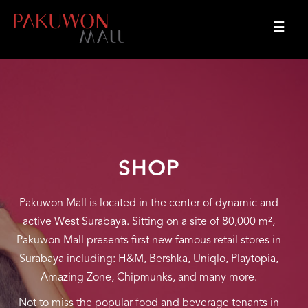
☰
SHOP
Pakuwon Mall is located in the center of dynamic and
active West Surabaya. Sitting on a site of 80,000 m²,
Pakuwon Mall presents first new famous retail stores in
Surabaya including: H&M, Bershka, Uniqlo, Playtopia,
Amazing Zone, Chipmunks, and many more.
Not to miss the popular food and beverage tenants in