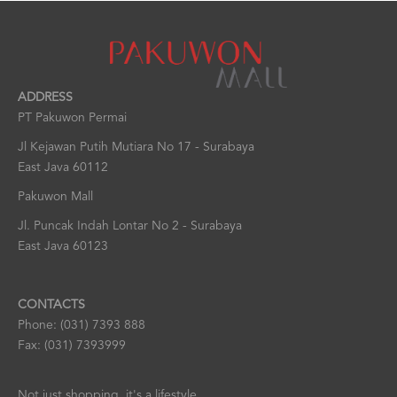
ADDRESS
PT Pakuwon Permai
Jl Kejawan Putih Mutiara No 17 - Surabaya
East Java 60112
Pakuwon Mall
Jl. Puncak Indah Lontar No 2 - Surabaya
East Java 60123
CONTACTS
Phone: (031) 7393 888
Fax: (031) 7393999
Not just shopping, it's a lifestyle.