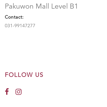
Pakuwon Mall Level B1
Contact:
031-99147277
FOLLOW US