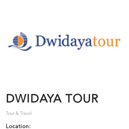
DWIDAYA TOUR
Tour & Travel
Location: